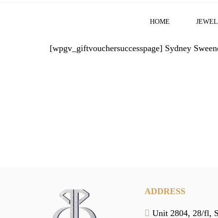
HOME
JEWEL
[wpgv_giftvouchersuccesspage]
Sydney Sweene
ADDRESS
Unit 2804, 28/fl, 