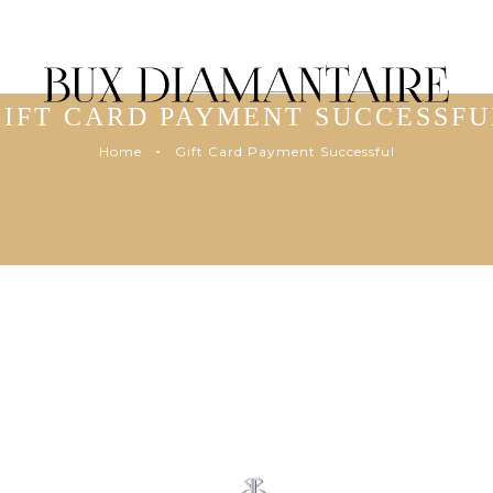
GIFT CARD PAYMENT SUCCESSFU
Home
Gift Card Payment Successful