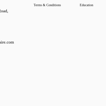
Terms & Conditions
Education
Road,
ire.com