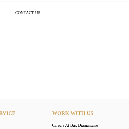
CONTACT US
RVICE
WORK WITH US
Careers At Bux Diamantaire