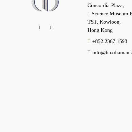
Concordia Plaza,
1 Science Museum 
TST, Kowloon,
Hong Kong
+852 2367 1593
info@buxdiamanta