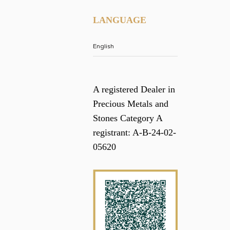
LANGUAGE
A registered Dealer in
Precious Metals and
Stones Category A
registrant: A-B-24-02-
05620