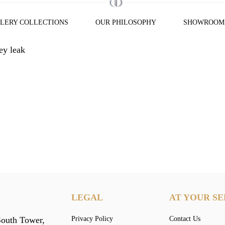
LERY COLLECTIONS
OUR PHILOSOPHY
SHOWROOM
y leak
LEGAL
AT YOUR SE
South Tower,
Privacy Policy
Contact Us