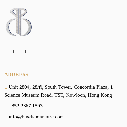
ADDRESS
Unit 2804, 28/fl, South Tower,
Concordia Plaza,
1
Science Museum Road,
TST, Kowloon,
Hong Kong
+852 2367 1593
info@buxdiamantaire.com