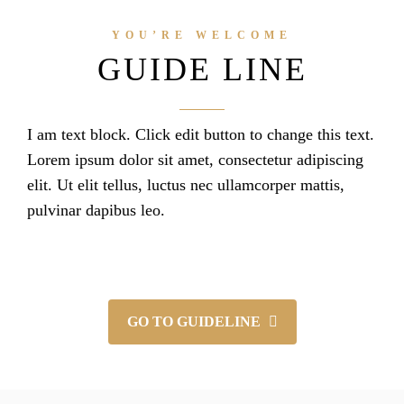
YOU’RE WELCOME
GUIDE LINE
I am text block. Click edit button to change this text.
Lorem ipsum dolor sit amet, consectetur adipiscing
elit. Ut elit tellus, luctus nec ullamcorper mattis,
pulvinar dapibus leo.
GO TO GUIDELINE