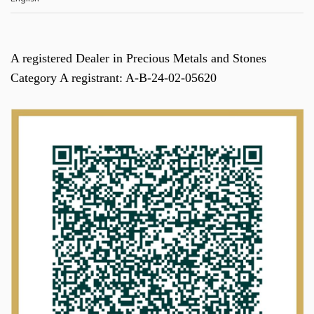
A registered Dealer in Precious Metals and Stones
Category A registrant: A-B-24-02-05620