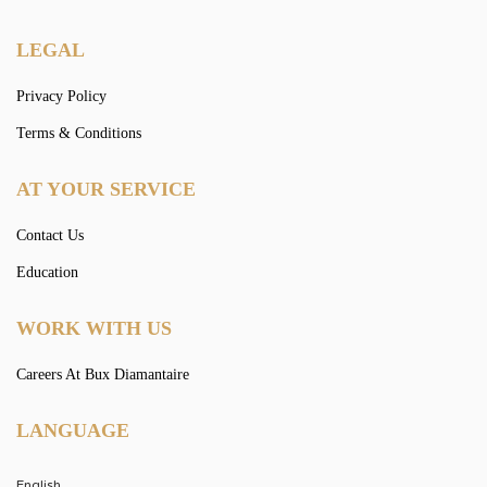
LEGAL
Privacy Policy
Terms & Conditions
AT YOUR SERVICE
Contact Us
Education
WORK WITH US
Careers At Bux Diamantaire
LANGUAGE