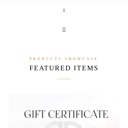
PRODUCTS SHOWCASE
FEATURED ITEMS