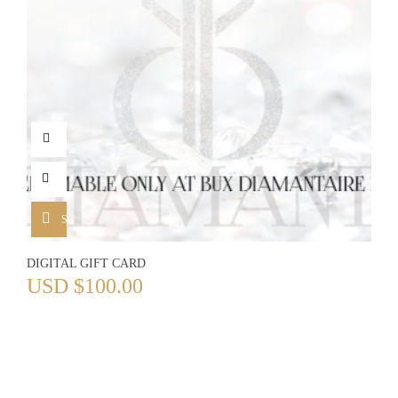
SELECT OPTIONS
DIGITAL GIFT CARD
USD
$
100.00