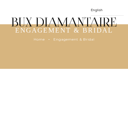
ENGAGEMENT & BRIDAL
Home
Engagement & Bridal